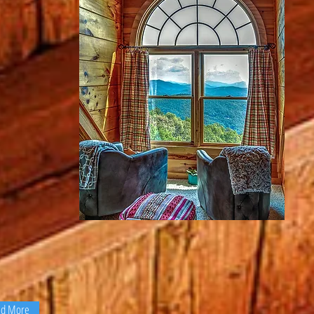
d
and a
roaches
Click here or on the image
ills and
state
above to see my photo gallery.
r to
tos....
ad More