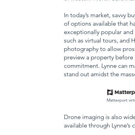
In today’s market, savvy b
of options available that
exceptionally popular and 
such as
virtual tours, and
photography to allow pros
preview a property before
commitment. Lynne can ma
stand out amidst the mass
M
atterport virt
Drone imaging is also wide
available through Lynne’s