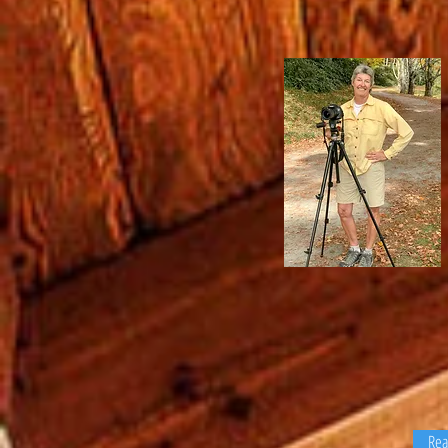
You rarely see Lynne Townsen
without a camera in her hand 
smile on her face. Lynne app
each shoot with exceptional sk
an understanding of the real e
industry. Realtors can trust he
deliver professional quality pho
Re