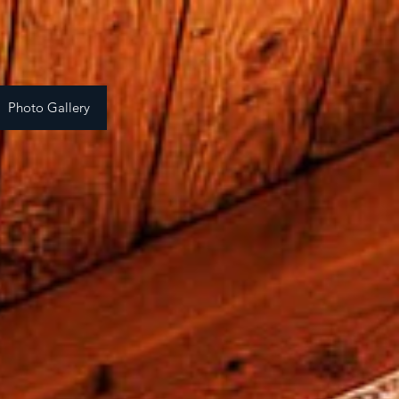
Photo Gallery