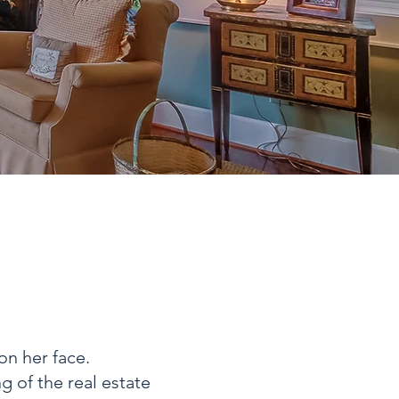
on her face.
 of the real estate