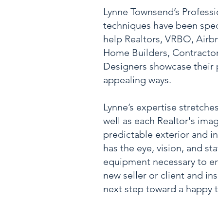
Lynne Townsend’s Profess
techniques have been speci
help Realtors, VRBO, Airb
Home Builders, Contractors
Designers showcase their 
appealing ways.
Lynne’s expertise stretches 
well as each Realtor's ima
predictable exterior and in
has the eye, vision, and sta
equipment necessary to e
new seller or client and in
next step toward a happy t