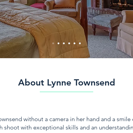
About Lynne Townsend
Townsend without a camera in her hand and a smile 
shoot with exceptional skills and an understanding