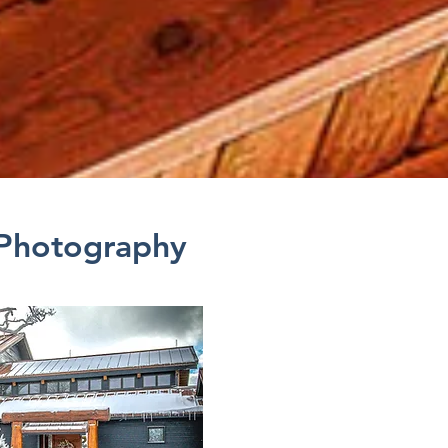
 Photography