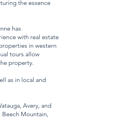
apturing the essence
ynne has
ience with real estate
properties in western
ual tours allow
the property.
l as in local and
Watauga, Avery, and
n, Beech Mountain,