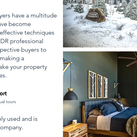
uyers have a multitude
 have become
effective techniques
 HDR professional
pective buyers to
 making a
ke your property
es.
ual tours
ly used and is
 company.