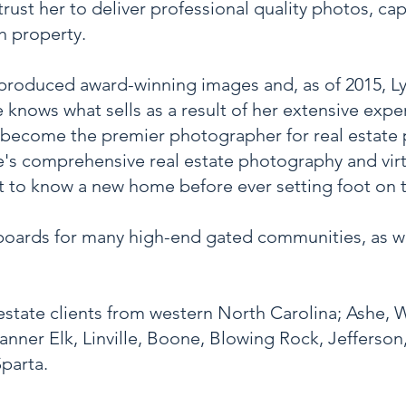
 trust her to deliver professional quality photos, c
ch property.
 produced award-winning images and, as of 2015, L
knows what sells as a result of her
extensive exper
become the premier photographer for real estate 
's comprehensive real estate photography and virt
t to know a new home before ever setting foot on 
boards for many high-end gated communities, as wel
estate clients from western North Carolina; Ashe, 
anner Elk, Linville, Boone, Blowing Rock, Jefferso
parta.