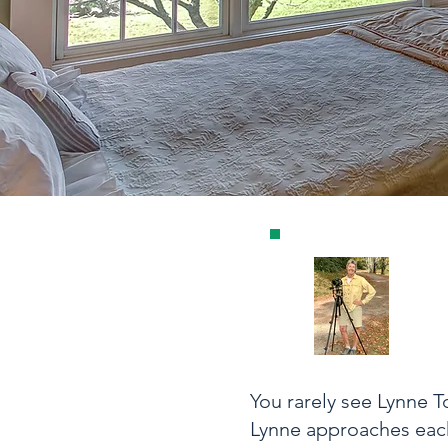
You rarely see Lynne 
Lynne approaches each 