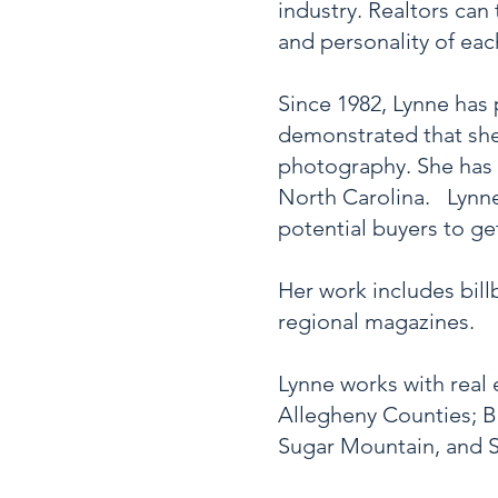
industry. Realtors can
and personality of ea
S
ince 1982, Lynne has
demonstrated that she 
photography. She has 
North Carolina. Lynne
potential buyers to ge
Her work includes bill
regional magazines.
Lynne works with real 
Allegheny Counties; B
Sugar Mountain, and S