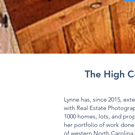
The High C
Lynne has, since 2015, ext
with Real Estate Photogra
1000 homes, lots, and prop
her portfolio of work done
of western North Carolina.