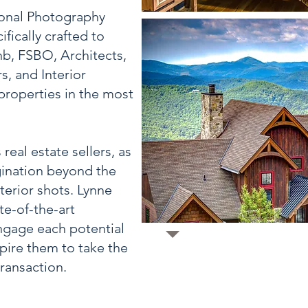
ional Photography
fically crafted to
nb, FSBO, Architects,
, and Interior
properties in the most
real estate sellers, as
gination beyond the
terior shots. Lynne
te-of-the-art
ngage each potential
spire them to take the
ransaction.