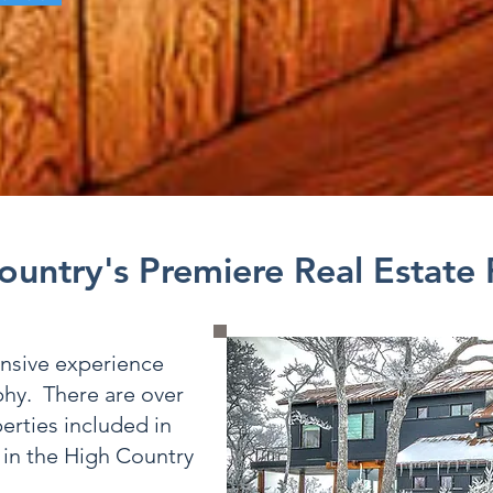
ountry's Premiere Real Estate
ensive experience
phy. There are over
erties included in
 in the High Country